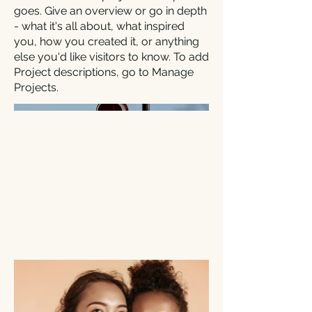
goes. Give an overview or go in depth
- what it's all about, what inspired
you, how you created it, or anything
else you'd like visitors to know. To add
Project descriptions, go to Manage
Projects.