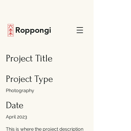
Roppongi
Project Title
Project Type
Photography
Date
April 2023
This is where the project description