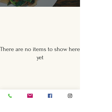
There are no items to show here
yet
Address