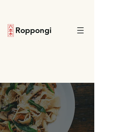
Roppongi
Menu