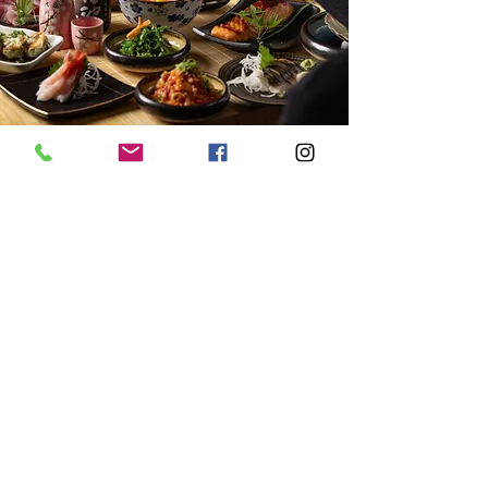
Discover Our Story
Address
3 Commercial Road
Southampton
SO151GF
Opening Hours
Mon-Fri: 12:00-2:30 pm
5:00-9:30 pm
Sat/Sun: 12:00-9:30 pm