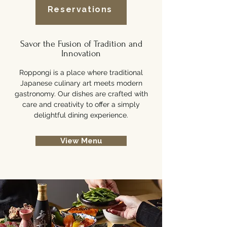
Reservations
Savor the Fusion of Tradition and
Innovation
Roppongi is a place where traditional
Japanese culinary art meets modern
gastronomy. Our dishes are crafted with
care and creativity to offer a simply
delightful dining experience.
View Menu