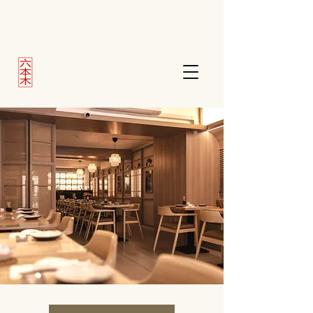
Roppongi